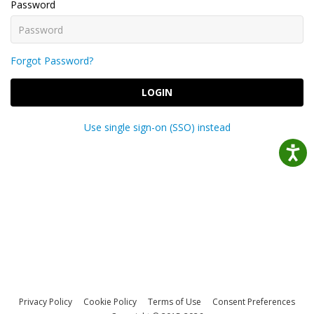
Password
Forgot Password?
LOGIN
Use single sign-on (SSO) instead
Privacy Policy
Cookie Policy
Terms of Use
Consent Preferences