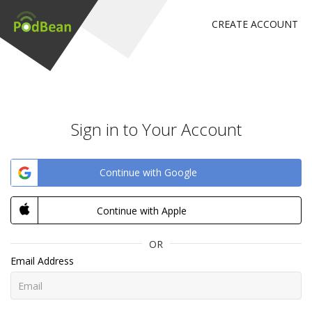
CREATE ACCOUNT
Sign in to Your Account
Continue with Google
Continue with Apple
OR
Email Address