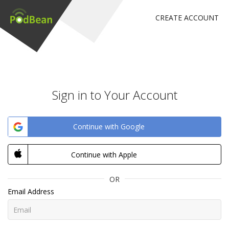
CREATE ACCOUNT
Sign in to Your Account
Continue with Google
Continue with Apple
OR
Email Address