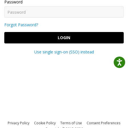
Password
Forgot Password?
LOGIN
Use single sign-on (SSO) instead
Privacy Policy
Cookie Policy
Terms of Use
Consent Preferences