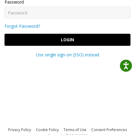
Password
Forgot Password?
LOGIN
Use single sign-on (SSO) instead
Privacy Policy
Cookie Policy
Terms of Use
Consent Preferences