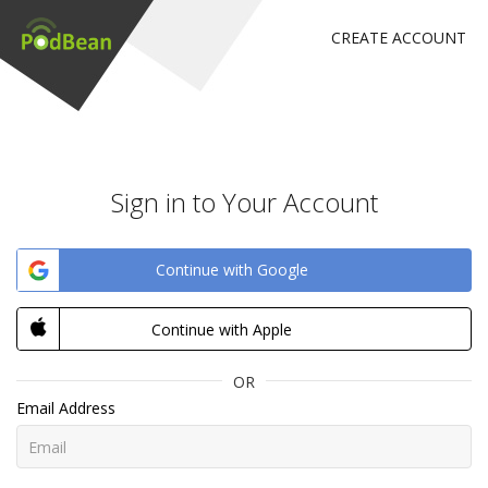
CREATE ACCOUNT
Sign in to Your Account
Continue with Google
Continue with Apple
OR
Email Address