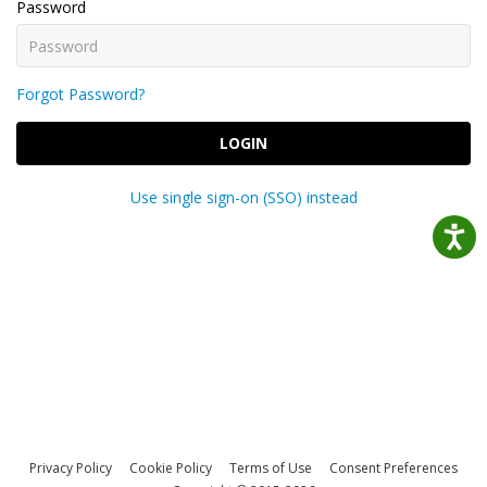
Password
Forgot Password?
LOGIN
Use single sign-on (SSO) instead
Privacy Policy
Cookie Policy
Terms of Use
Consent Preferences