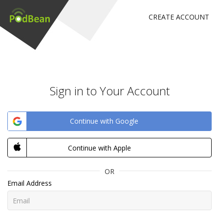
CREATE ACCOUNT
Sign in to Your Account
Continue with Google
Continue with Apple
OR
Email Address