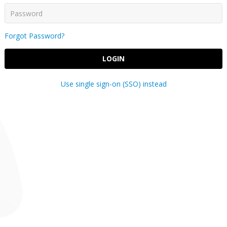
Forgot Password?
LOGIN
Use single sign-on (SSO) instead