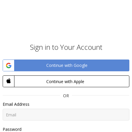
Sign in to Your Account
Continue with Google
Continue with Apple
OR
Email Address
Password