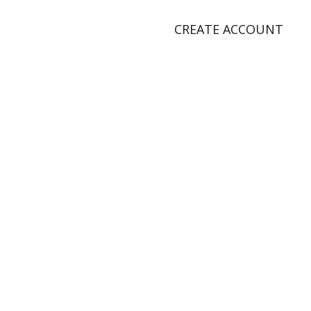
CREATE ACCOUNT