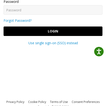
Password
Forgot Password?
LOGIN
Use single sign-on (SSO) instead
Privacy Policy
Cookie Policy
Terms of Use
Consent Preferences