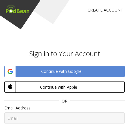
CREATE ACCOUNT
Sign in to Your Account
Continue with Google
Continue with Apple
OR
Email Address