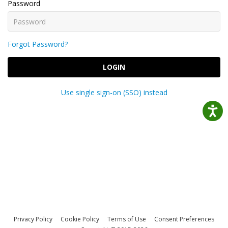
Password
Forgot Password?
LOGIN
Use single sign-on (SSO) instead
Privacy Policy
Cookie Policy
Terms of Use
Consent Preferences