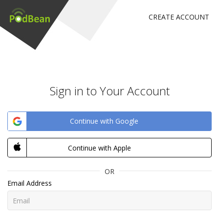
CREATE ACCOUNT
Sign in to Your Account
Continue with Google
Continue with Apple
OR
Email Address