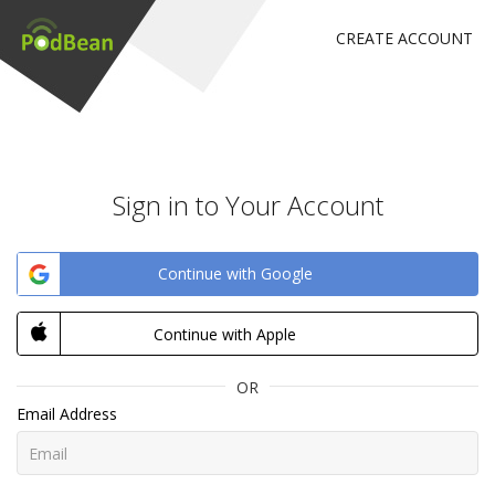
CREATE ACCOUNT
Sign in to Your Account
Continue with Google
Continue with Apple
OR
Email Address