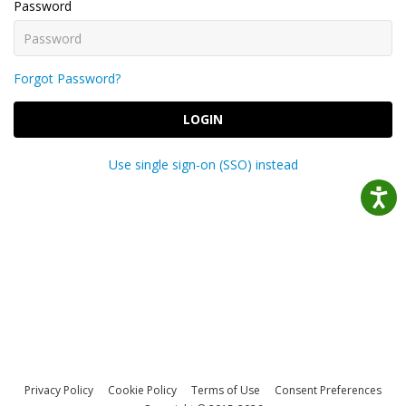
Password
Forgot Password?
LOGIN
Use single sign-on (SSO) instead
Privacy Policy
Cookie Policy
Terms of Use
Consent Preferences