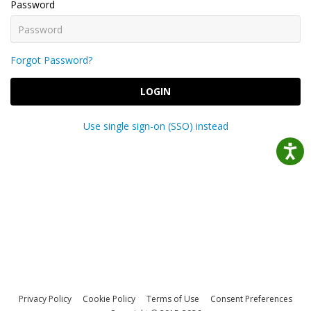
Password
Forgot Password?
LOGIN
Use single sign-on (SSO) instead
Privacy Policy
Cookie Policy
Terms of Use
Consent Preferences