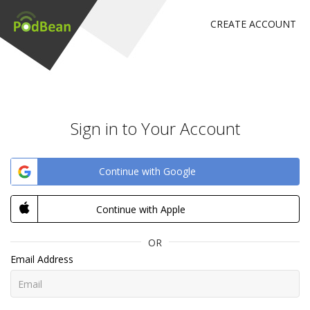
CREATE ACCOUNT
Sign in to Your Account
Continue with Google
Continue with Apple
OR
Email Address