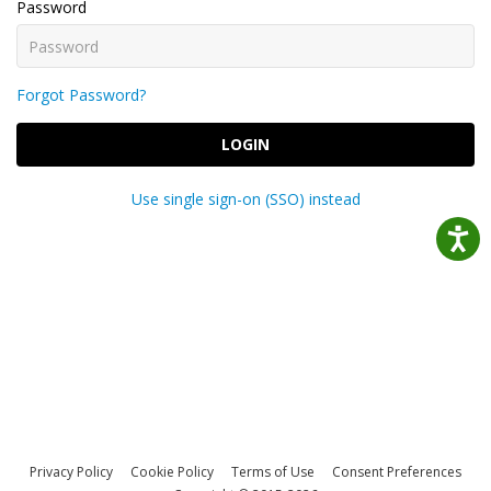
Password
Forgot Password?
LOGIN
Use single sign-on (SSO) instead
Privacy Policy
Cookie Policy
Terms of Use
Consent Preferences