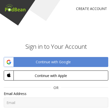
CREATE ACCOUNT
Sign in to Your Account
Continue with Google
Continue with Apple
OR
Email Address