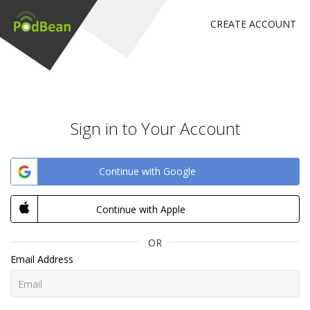
CREATE ACCOUNT
Sign in to Your Account
Continue with Google
Continue with Apple
OR
Email Address