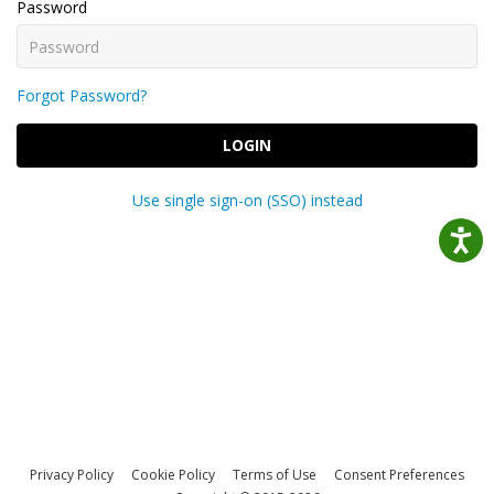
Password
Forgot Password?
LOGIN
Use single sign-on (SSO) instead
Privacy Policy
Cookie Policy
Terms of Use
Consent Preferences