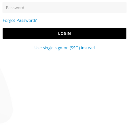
Forgot Password?
LOGIN
Use single sign-on (SSO) instead