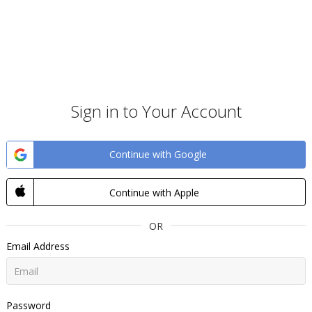
Sign in to Your Account
Continue with Google
Continue with Apple
OR
Email Address
Password