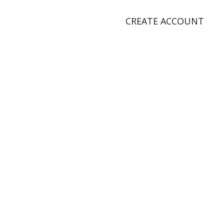
CREATE ACCOUNT