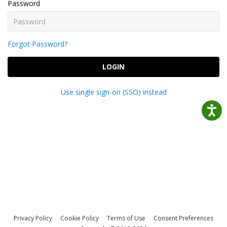
Password
Forgot Password?
LOGIN
Use single sign-on (SSO) instead
Privacy Policy
Cookie Policy
Terms of Use
Consent Preferences