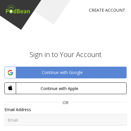
CREATE ACCOUNT
Sign in to Your Account
Continue with Google
Continue with Apple
OR
Email Address