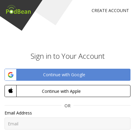
CREATE ACCOUNT
Sign in to Your Account
Continue with Google
Continue with Apple
OR
Email Address