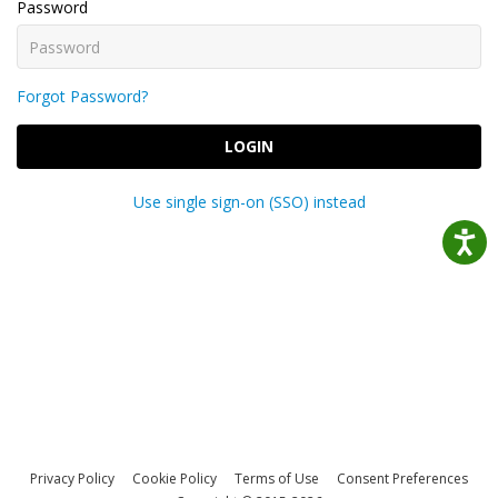
Password
Forgot Password?
LOGIN
Use single sign-on (SSO) instead
Privacy Policy
Cookie Policy
Terms of Use
Consent Preferences