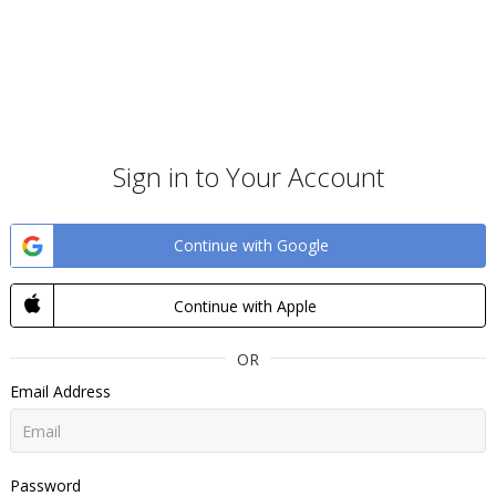
Sign in to Your Account
Continue with Google
Continue with Apple
OR
Email Address
Password