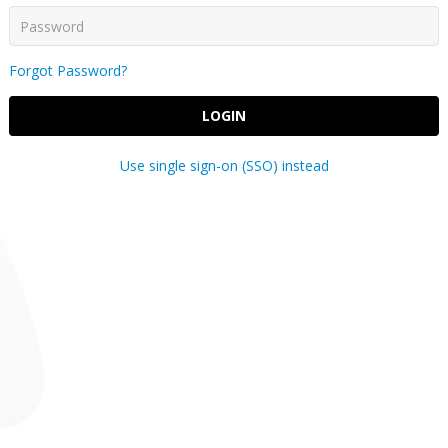
Forgot Password?
LOGIN
Use single sign-on (SSO) instead