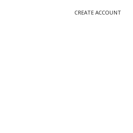
CREATE ACCOUNT