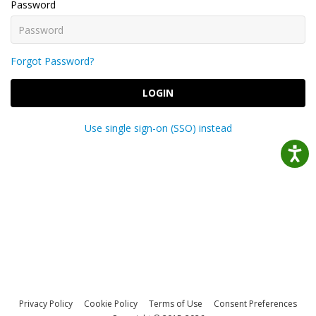
Password
Forgot Password?
LOGIN
Use single sign-on (SSO) instead
Privacy Policy
Cookie Policy
Terms of Use
Consent Preferences