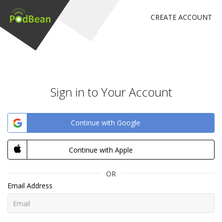
CREATE ACCOUNT
Sign in to Your Account
Continue with Google
Continue with Apple
OR
Email Address