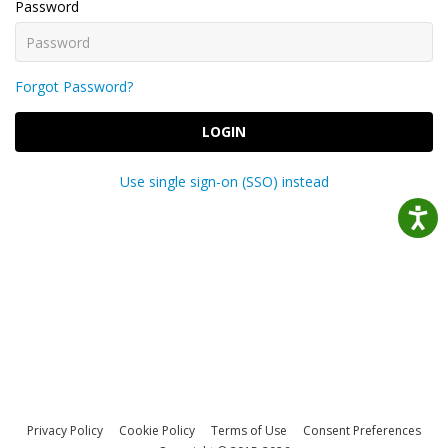
Password
Forgot Password?
LOGIN
Use single sign-on (SSO) instead
Privacy Policy
Cookie Policy
Terms of Use
Consent Preferences