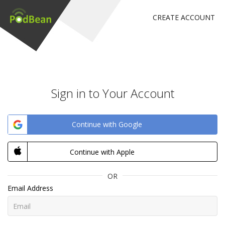
CREATE ACCOUNT
Sign in to Your Account
Continue with Google
Continue with Apple
OR
Email Address