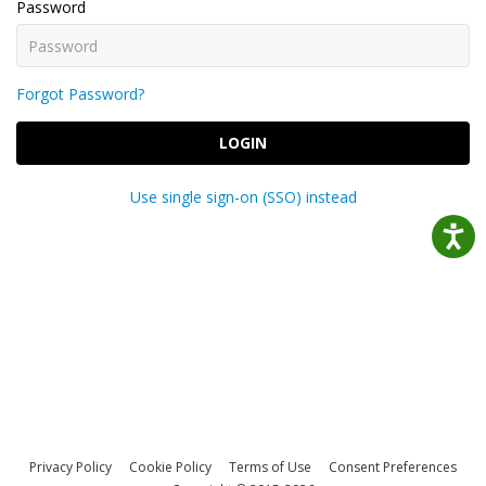
Password
Forgot Password?
LOGIN
Use single sign-on (SSO) instead
Privacy Policy
Cookie Policy
Terms of Use
Consent Preferences