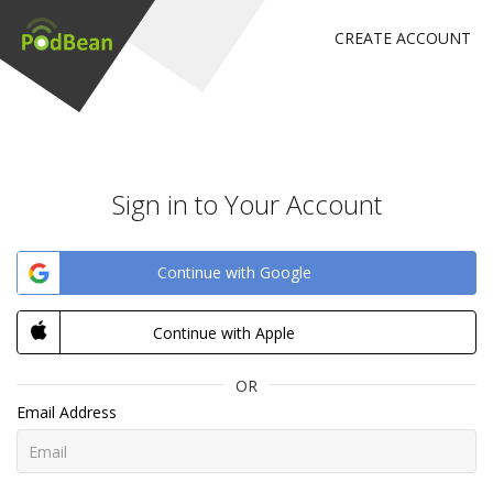
CREATE ACCOUNT
Sign in to Your Account
Continue with Google
Continue with Apple
OR
Email Address