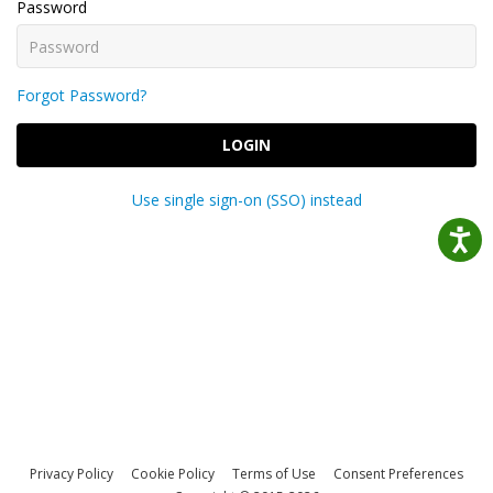
Password
Forgot Password?
LOGIN
Use single sign-on (SSO) instead
Privacy Policy
Cookie Policy
Terms of Use
Consent Preferences