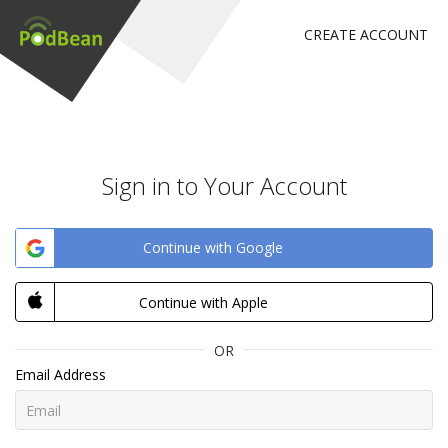
CREATE ACCOUNT
Sign in to Your Account
Continue with Google
Continue with Apple
OR
Email Address